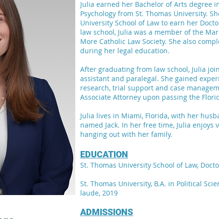
Julia earned her Bachelor of Arts degree in
Psychology from St. Thomas University. S
University School of Law to earn her Docto
law school, Julia was a member of the Ma
More Catholic Law Society. She also compl
during her legal education.
After graduating from law school, Julia joi
assistant and paralegal. She gained exper
research, trial support and case manageme
Associate Attorney upon passing the Flor
Julia lives in Miami, Florida, with her hu
named Jack. In her free time, Julia enjoys
hanging out with her family.
EDUCATION
St. Thomas University School of Law, Docto
St. Thomas University, B.A. in Political Sc
laude, 2019
ADMISSIONS