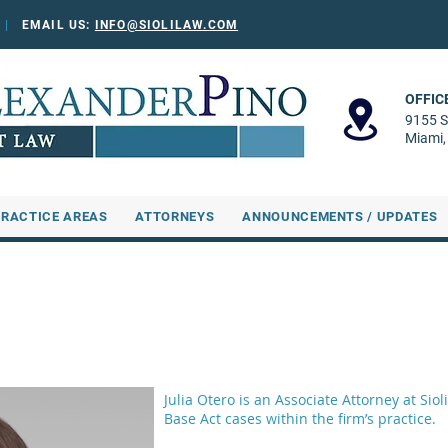
0
|
EMAIL US:
INFO@SIOLILAW.COM
OFFIC
9155 S
Miami,
PRACTICE AREAS
ATTORNEYS
ANNOUNCEMENTS / UPDATES
Julia Otero is an Associate Attorney at Si
Base Act cases within the firm’s practice.