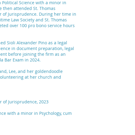
 Political Science with a minor in
he then attended St. Thomas
r of Jurisprudence. During her time in
ritime Law Society and St. Thomas
eted over 100 pro bono service hours
ned Sioli Alexander Pino as a legal
ience in document preparation, legal
nt before joining the firm as an
ida Bar Exam in 2024.
sband, Lee, and her goldendoodle
 volunteering at her church and
r of Jurisprudence, 2023
ience with a minor in Psychology, cum