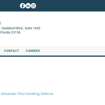
E
. Dadeland Blvd.,
Suite 1600
 Florida 33156
CONTACT
CAREERS
oli Alexander Pino handling Defense