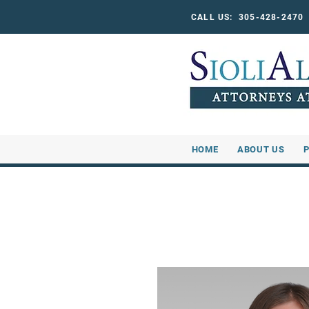
CALL US: 305-428-247
HOME
ABOUT US