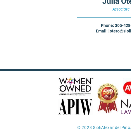
Julia Ot
Associate
Phone: 305-428
Em
ail:
jotero
@siol
© 2023 SioliAlexanderPino.