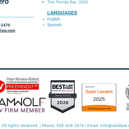
ero
The Florida Bar, 2024
LANGUAGES
English
Spanish
-2470
ilaw.com
 All rights reserved. | Phone: 305-428-2470 | Email:
Info@siolilaw