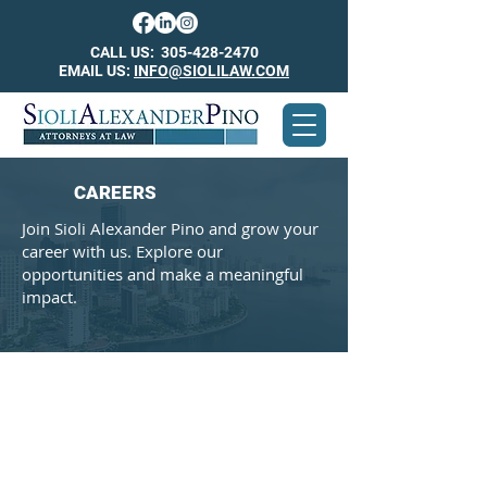
CALL US:
305-428-2470
EMAIL US:
INFO@SIOLILAW.COM
CAREERS
Join Sioli Alexander Pino and grow your
career with us. Explore our
opportunities and make a meaningful
impact.
Insurance
Defense
Attorney