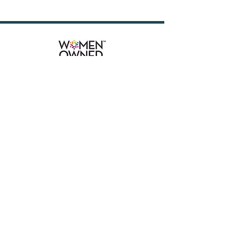
attorneys and paralegals in handling 
a busy litigation caseload. The ideal 
candidate is highly

organized, detail-oriented, and able 
to manage multiple tasks in a 
deadline-driven environment.

Prior experience in insurance 
defense is helpful, but we are willing 
to train a motivated candidate.