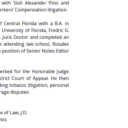
 with Sioli Alexander Pino and 
orkers’ Compensation litigation.
Central Florida with a B.A. in 
niversity of Florida, Fredric G. 
 Juris Doctor and completed an 
le attending law school, Rosales 
 position of Senior Notes Editor 
.
clerked for the Honorable Judge 
strict Court of Appeal. He then 
ing tobacco litigation, personal 
rage disputes.
e of Law, J.D.
mics