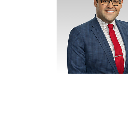
CITY
LANGUAGES
English