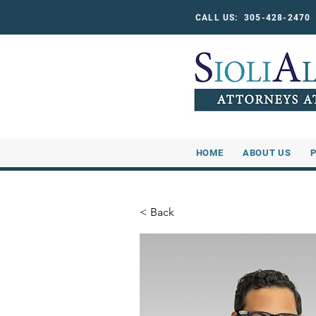
CALL US: 305-428-247
HOME
ABOUT US
< Back