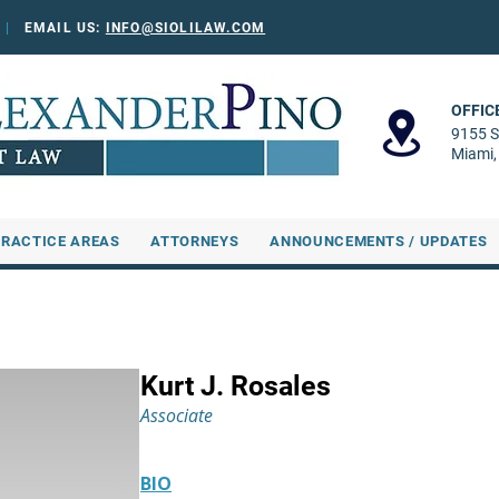
0
|
EMAIL US:
INFO@SIOLILAW.COM
OFFIC
9155 S
Miami,
PRACTICE AREAS
ATTORNEYS
ANNOUNCEMENTS / UPDATES
Kurt J. Rosales
Associate
BIO