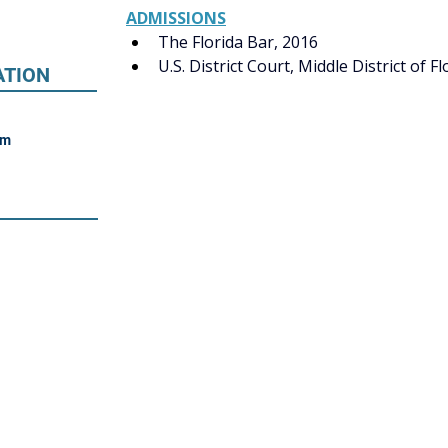
ADMISSIONS
The Florida Bar, 2016
U.S. District Court, Middle District of Fl
ATION
om