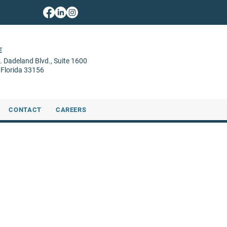
E
. Dadeland Blvd.,
Suite 1600
 Florida 33156
CONTACT
CAREERS