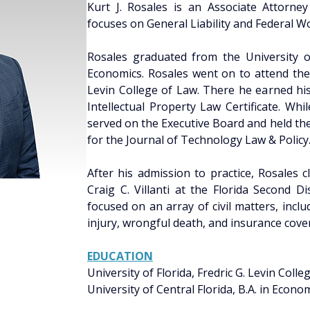
Kurt J. Rosales is an Associate Attorney
focuses on General Liability and Federal W
Rosales graduated from the University of 
Economics. Rosales went on to attend the U
Levin College of Law. There he earned his
Intellectual Property Law Certificate. Whi
served on the Executive Board and held the
for the Journal of Technology Law & Policy
After his admission to practice, Rosales 
Craig C. Villanti at the Florida Second Di
focused on an array of civil matters, includ
injury, wrongful death, and insurance cove
EDUCATION
University of Florida, Fredric G. Levin Colleg
University of Central Florida, B.A. in Econo