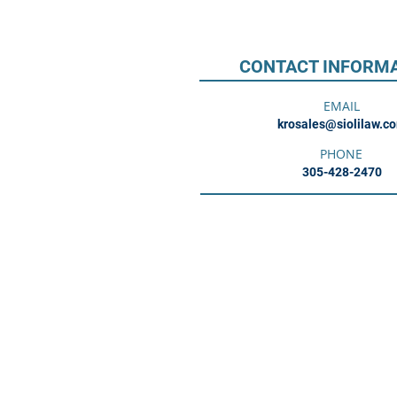
CONTACT INFORM
EMAIL
krosales@siolilaw.c
PHONE
305-428-2470