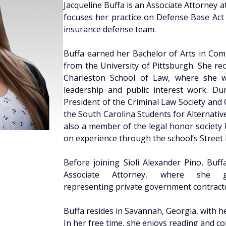
Jacqueline Buffa is an Associate Attorney at
focuses her practice on Defense Base Act c
insurance defense team. 
Buffa earned her Bachelor of Arts in Comm
from the University of Pittsburgh. She rec
Charleston School of Law, where she wa
leadership and public interest work. Dur
President of the Criminal Law Society and
the South Carolina Students for Alternativ
also a member of the legal honor society 
on experience through the school’s Street L
Before joining Sioli Alexander Pino, Buff
Associate Attorney, where she ga
representing private government contracto
Buffa resides in Savannah, Georgia, with he
In her free time, she enjoys reading and col