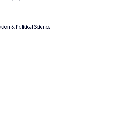
ion & Political Science 