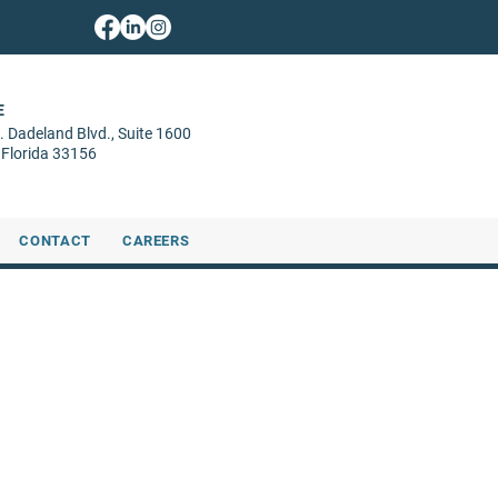
E
. Dadeland Blvd.,
Suite 1600
 Florida 33156
CONTACT
CAREERS