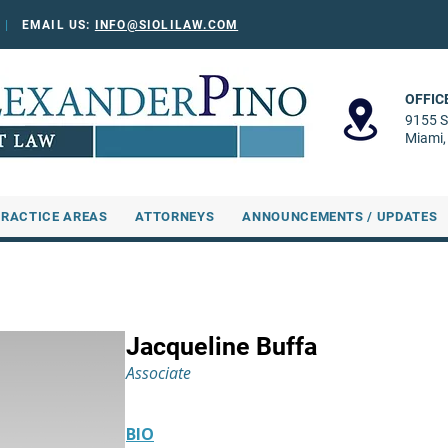
0
|
EMAIL US:
INFO@SIOLILAW.COM
OFFIC
9155 S
Miami,
PRACTICE AREAS
ATTORNEYS
ANNOUNCEMENTS / UPDATES
Jacqueline Buffa
Associate
BIO