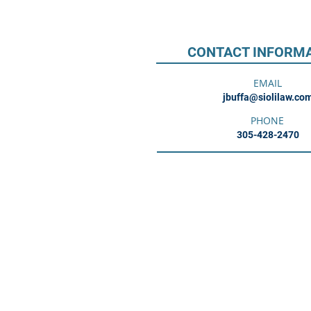
CONTACT INFORM
EMAIL
jbuffa@siolilaw.co
PHONE
305-428-2470