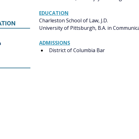
EDUCATION
Charleston School of Law, J.D. 
ATION
University of Pittsburgh, B.A. in Communicat
ADMISSIONS
m
District of Columbia Bar 