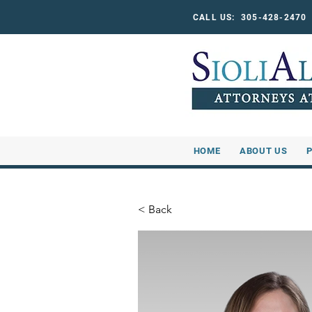
CALL US: 305-428-247
HOME
ABOUT US
< Back