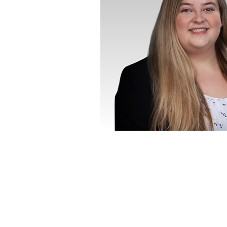
CITY
LANGUAGES
English