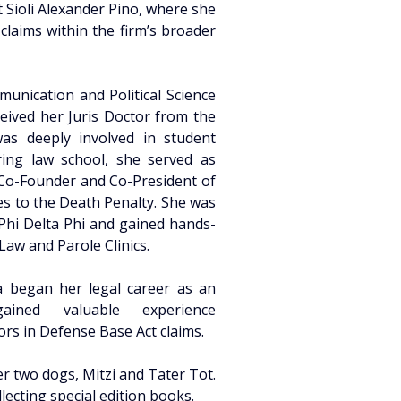
 Sioli Alexander Pino, where she 
laims within the firm’s broader 
unication and Political Science 
eived her Juris Doctor from the 
s deeply involved in student 
ing law school, she served as 
 Co-Founder and Co-President of 
es to the Death Penalty. She was 
Phi Delta Phi and gained hands-
aw and Parole Clinics. 
a began her legal career as an 
ined valuable experience 
rs in Defense Base Act claims. 
r two dogs, Mitzi and Tater Tot. 
lecting special edition books. 