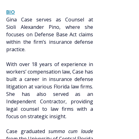
BIO
Gina Case serves as Counsel at 
Sioli Alexander Pino, where she 
focuses on Defense Base Act claims 
within the firm’s insurance defense 
practice. 
With over 18 years of experience in 
workers’ compensation law, Case has 
built a career in insurance defense 
litigation at various Florida law firms. 
She has also served as an 
Independent Contractor, providing 
legal counsel to law firms with a 
focus on strategic insight. 
Case graduated 
summa cum laude 
from the University of Central Florida 