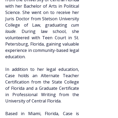
with her Bachelor of Arts in Political 
Science. She went on to receive her 
Juris Doctor from Stetson University 
College of Law, graduating 
cum 
laude
. During law school, she 
volunteered with Teen Court in St. 
Petersburg, Florida, gaining valuable 
experience in community-based legal 
education. 
In addition to her legal education, 
Case holds an Alternate Teacher 
Certification from the State College 
of Florida and a Graduate Certificate 
in Professional Writing from the 
University of Central Florida. 
Based in Miami, Florida, Case is 