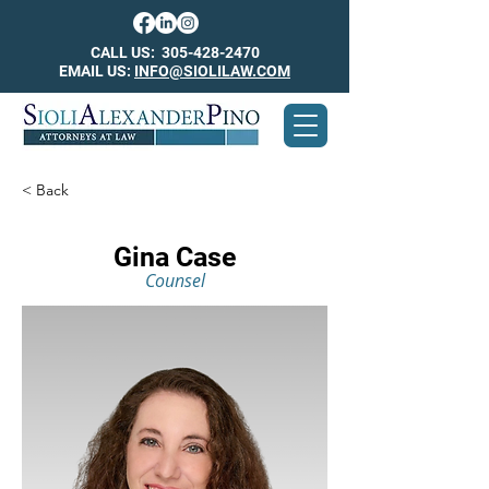
CALL US:
305-428-2470
EMAIL US:
INFO@SIOLILAW.COM
< Back
Gina Case
Counsel