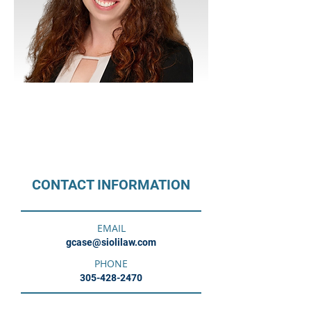
CITY
Miami
LANGUAGES
English
CONTACT INFORMATION
EMAIL
gcase@siolilaw.com
PHONE
305-428-2470