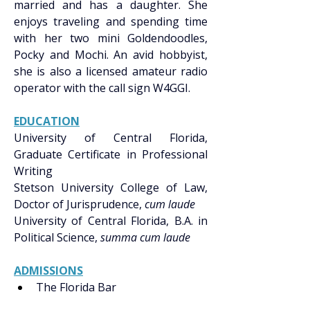
married and has a daughter. She 
enjoys traveling and spending time 
with her two mini Goldendoodles, 
Pocky and Mochi. An avid hobbyist, 
she is also a licensed amateur radio 
operator with the call sign W4GGI. 
EDUCATION
University of Central Florida, 
Graduate Certificate in Professional 
Writing 
Stetson University College of Law, 
Doctor of Jurisprudence, 
cum laude
University of Central Florida, B.A. in 
Political Science, 
summa cum laude
ADMISSIONS
The Florida Bar 