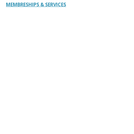
MEMBRESHIPS & SERVICES
American Bar Association 